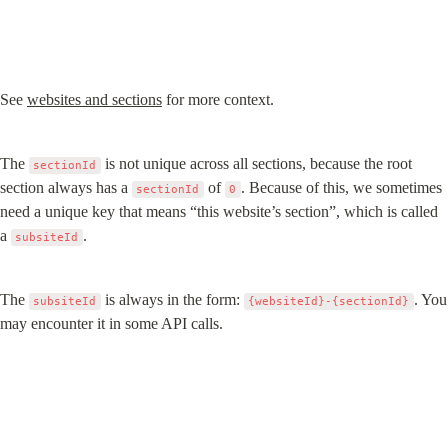
See 
websites and sections
 for more context.
The 
 is not unique across all sections, because the root 
sectionId
section always has a 
 of 
. Because of this, we sometimes 
sectionId
0
need a unique key that means “this website’s section”, which is called 
a 
.
subsiteId
The 
 is always in the form: 
. You 
subsiteId
{websiteId}-{sectionId}
may encounter it in some API calls.